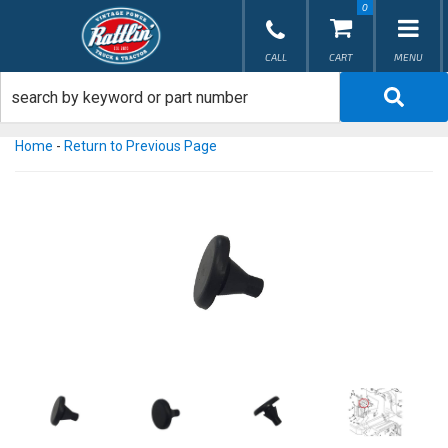
0
TOG
Home
-
Return to Previous Page