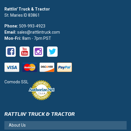
Rattlin' Truck & Tractor
St. Maries ID 83861
Phone:
509-993-4923
Email:
sales@rattlintruck.com
Mon-Fri:
8am - 7pm PST
Comodo SSL
RATTLIN' TRUCK & TRACTOR
About Us