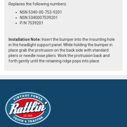
Replaces the following numbers:
NSN 5340-00-753-9201
NSN 5340007539201
P/N 7539201
Installation Note:
Insert the bumper into the mounting hole
in the headlight support panel. While holding the bumper in
place grab the protrusion on the back side with standard
pliers or needle nose pliers. Work the protrusion back and
forth gently until the retaining ridge pops into place.