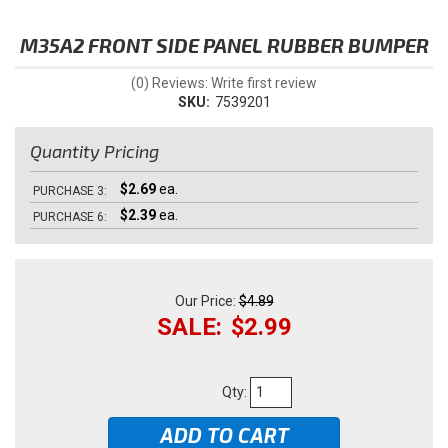
M35A2 FRONT SIDE PANEL RUBBER BUMPER
(0) Reviews: Write first review
SKU:
7539201
Quantity Pricing
$2.69
ea.
PURCHASE
3:
$2.39
ea.
PURCHASE
6:
$4.89
$2.99
Qty
:
ADD TO CART