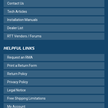
Contact Us
Tech Articles
Installation Manuals
Dealer List
RTT Vendors / Forums
HELPFUL LINKS
Request an RMA
Print a Return Form
Return Policy
Privacy Policy
Legal Notice
Free Shipping Limitations
My Account