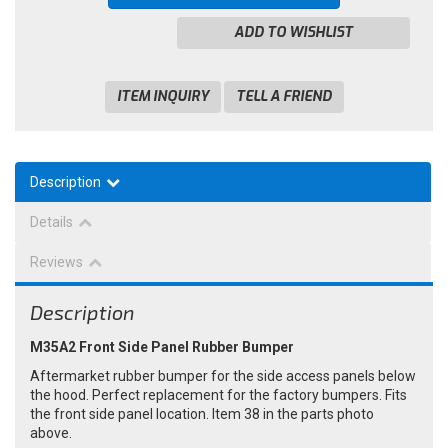
ADD TO WISHLIST
ITEM INQUIRY
TELL A FRIEND
Description
Details
Reviews
Description
M35A2 Front Side Panel Rubber Bumper
Aftermarket rubber bumper for the side access panels below
the hood. Perfect replacement for the factory bumpers. Fits
the front side panel location. Item 38 in the parts photo
above.