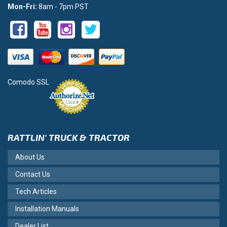
Mon-Fri:
8am - 7pm PST
Comodo SSL
RATTLIN' TRUCK & TRACTOR
About Us
Contact Us
Tech Articles
Installation Manuals
Dealer List