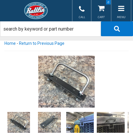
0
TOG
Home
-
Return to Previous Page