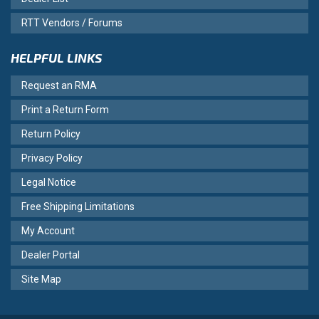
RTT Vendors / Forums
HELPFUL LINKS
Request an RMA
Print a Return Form
Return Policy
Privacy Policy
Legal Notice
Free Shipping Limitations
My Account
Dealer Portal
Site Map