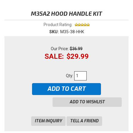
M35A2 HOOD HANDLE KIT
Product Rating:
SKU:
M35-38-HHK
$36.99
$29.99
Qty
:
ADD TO CART
ADD TO WISHLIST
ITEM INQUIRY
TELL A FRIEND