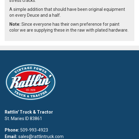
stress cracks.
A simple addition that should have been original equipment
on every Deuce and a half.
Note:
Since everyone has their own preference for paint
color we are supplying these in the raw with plated hardware.
Rattlin' Truck & Tractor
St. Maries ID 83861
Phone:
509-993-4923
Email:
sales@rattlintruck.com