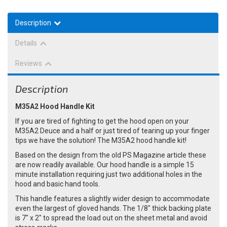
Description
Details
Reviews
Description
M35A2 Hood Handle Kit
If you are tired of fighting to get the hood open on your
M35A2 Deuce and a half or just tired of tearing up your finger
tips we have the solution! The M35A2 hood handle kit!
Based on the design from the old PS Magazine article these
are now readily available. Our hood handle is a simple 15
minute installation requiring just two additional holes in the
hood and basic hand tools.
This handle features a slightly wider design to accommodate
even the largest of gloved hands. The 1/8" thick backing plate
is 7" x 2" to spread the load out on the sheet metal and avoid