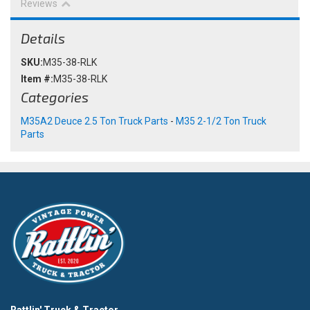
Reviews
Details
SKU:
M35-38-RLK
Item #:
M35-38-RLK
Categories
M35A2 Deuce 2.5 Ton Truck Parts
-
M35 2-1/2 Ton Truck
Parts
Rattlin' Truck & Tractor