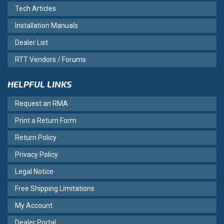
Tech Articles
Installation Manuals
Dealer List
RTT Vendors / Forums
HELPFUL LINKS
Request an RMA
Print a Return Form
Return Policy
Privacy Policy
Legal Notice
Free Shipping Limitations
My Account
Dealer Portal