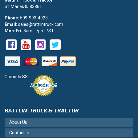
St. Maries ID 83861
Phone:
509-993-4923
Email:
sales@rattlintruck.com
Mon-Fri:
8am - 7pm PST
Comodo SSL
RATTLIN' TRUCK & TRACTOR
About Us
Contact Us