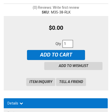
(0) Reviews: Write first review
SKU:
M35-38-RLK
$0.00
Qty
:
ADD TO CART
ADD TO WISHLIST
ITEM INQUIRY
TELL A FRIEND
Details