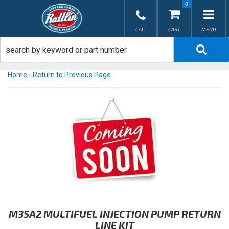
0
TOG
Home
-
Return to Previous Page
M35A2 MULTIFUEL INJECTION PUMP RETURN
LINE KIT