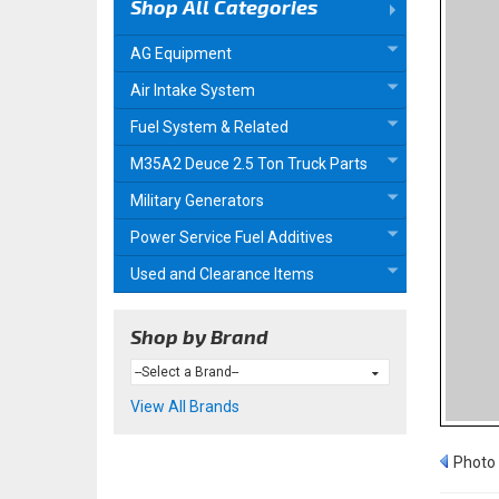
Shop All Categories
AG Equipment
Air Intake System
Fuel System & Related
M35A2 Deuce 2.5 Ton Truck Parts
Military Generators
Power Service Fuel Additives
Used and Clearance Items
Shop by Brand
View All Brands
Photo 