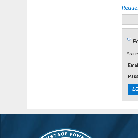
Reade
Po
You m
Emai
Pas