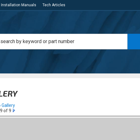
Installation Manuals
Tech Articles
LERY
 Gallery
9 of 9