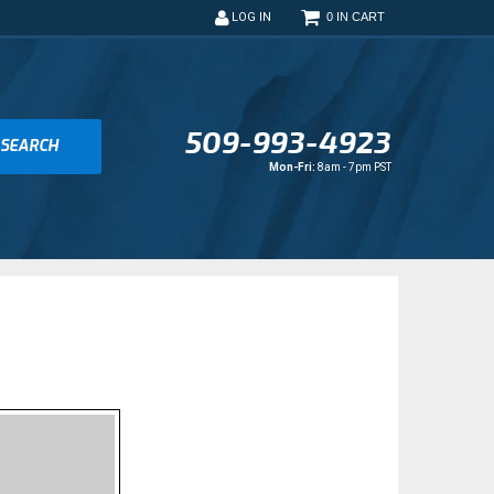
0
LOG IN
509-993-4923
SEARCH
Mon-Fri:
8am - 7pm PST