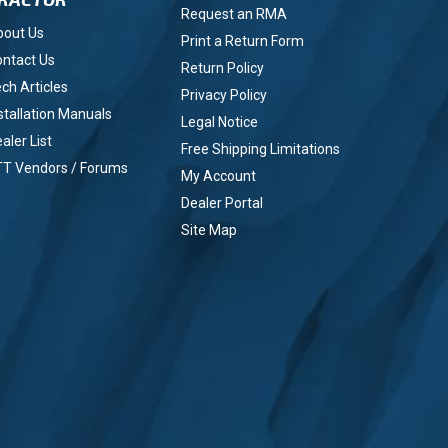
Request an RMA
bout Us
Print a Return Form
ntact Us
Return Policy
ch Articles
Privacy Policy
stallation Manuals
Legal Notice
aler List
Free Shipping Limitations
TT Vendors / Forums
My Account
Dealer Portal
Site Map