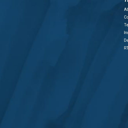
A
Co
Te
In
De
R