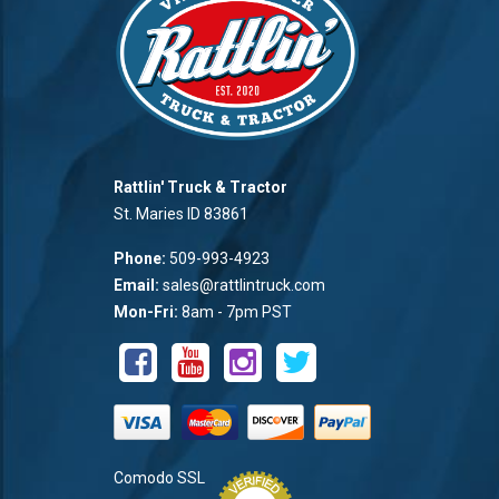
Rattlin' Truck & Tractor
St. Maries ID 83861
Phone:
509-993-4923
Email:
sales@rattlintruck.com
Mon-Fri:
8am - 7pm PST
Comodo SSL