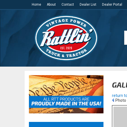
Home
About
Contact
Dealer List
Dealer Portal
GAL
return to
Photo 