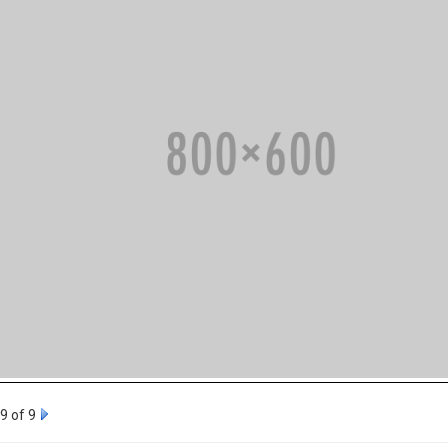
9 of 9