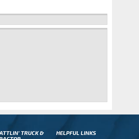
ATTLIN' TRUCK &
HELPFUL LINKS
RACTOR