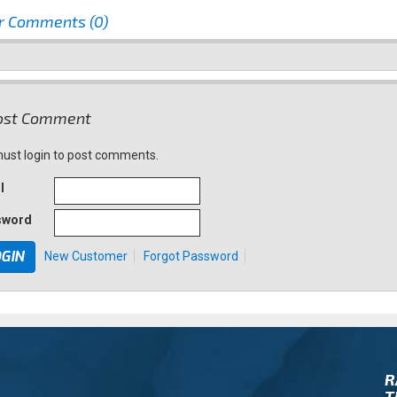
r Comments (0)
st Comment
ust login to post comments.
l
sword
New Customer
Forgot Password
R
T