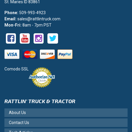
St. Maries ID 83861
Phone:
509-993-4923
Email:
sales@rattlintruck.com
Mon-Fri:
8am - 7pm PST
Comodo SSL
RATTLIN' TRUCK & TRACTOR
About Us
Contact Us