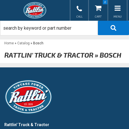
0
TOG
Home
»
Catalog
»
Bosch
RATTLIN' TRUCK & TRACTOR
»
BOSCH
Rattlin' Truck & Tractor