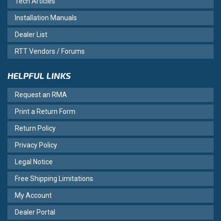
Tech Articles
Installation Manuals
Dealer List
RTT Vendors / Forums
HELPFUL LINKS
Request an RMA
Print a Return Form
Return Policy
Privacy Policy
Legal Notice
Free Shipping Limitations
My Account
Dealer Portal